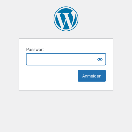
Passwort