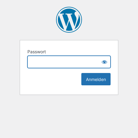
Passwort