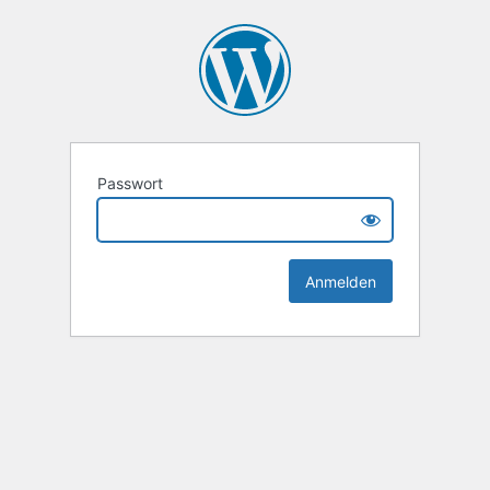
Passwort