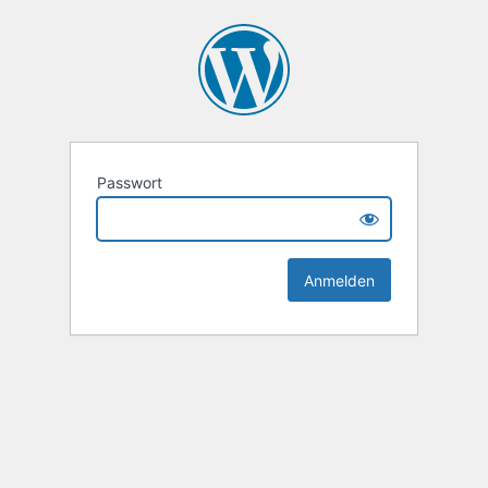
Passwort