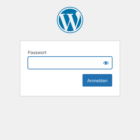
Passwort