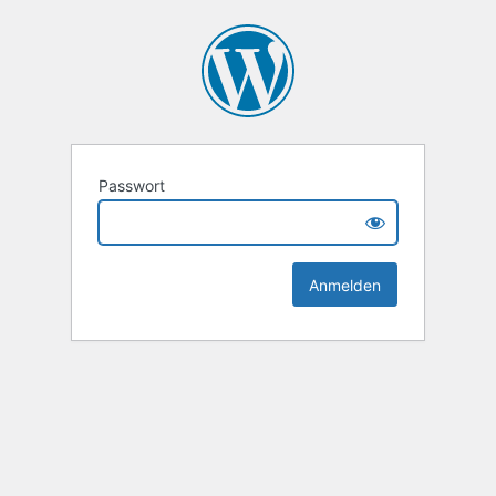
Passwort