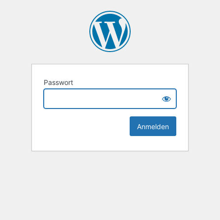
Passwort