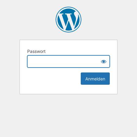
Passwort