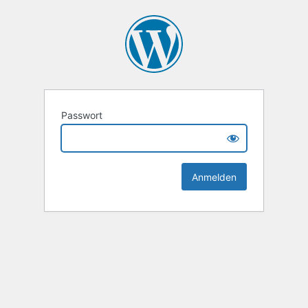
Passwort