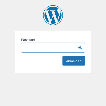
Passwort