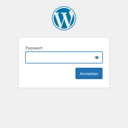
Passwort